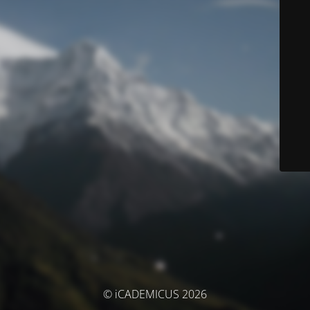
© iCADEMICUS 2026