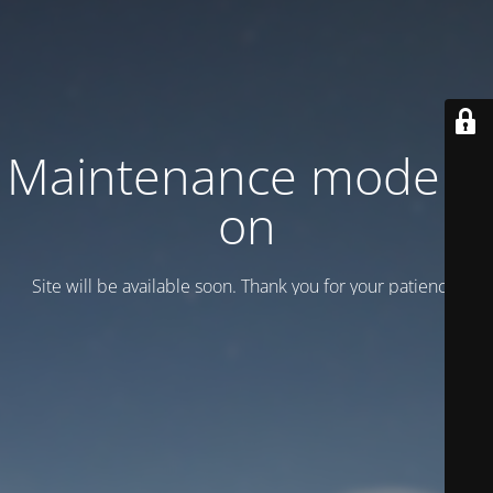
Maintenance mode is
on
Site will be available soon. Thank you for your patience!