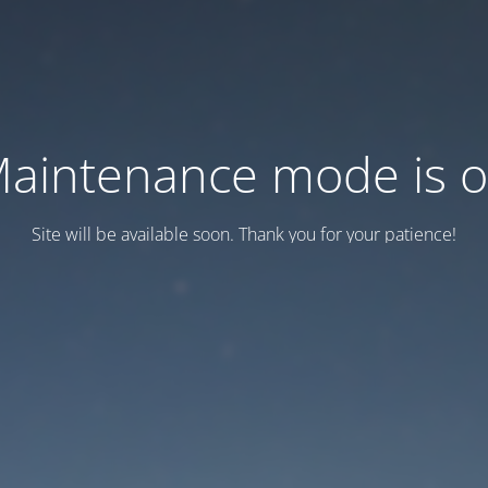
aintenance mode is 
Site will be available soon. Thank you for your patience!